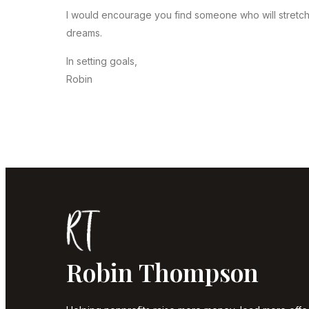
I would encourage you find someone who will stretch
dreams.
In setting goals,
Robin
Robin Thompson