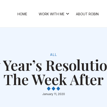
HOME
WORK WITH ME
ABOUT ROBIN
ALL
 Year’s Resoluti
The Week After
January 11, 2020