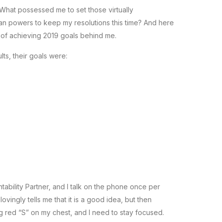
. What possessed me to set those virtually
n powers to keep my resolutions this time? And here
 of achieving 2019 goals behind me.
lts, their goals were:
tability Partner, and I talk on the phone once per
vingly tells me that it is a good idea, but then
g red “S” on my chest, and I need to stay focused.