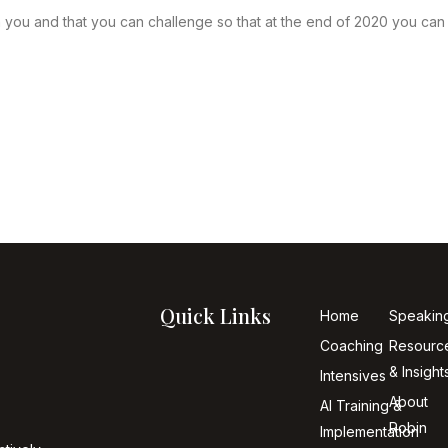
 you and that you can challenge so that at the end of 2020 you ca
Quick Links
Home
Speakin
Coaching
Resourc
& Insight
Intensives
About
AI Training &
Robin
Implementation