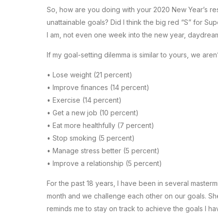
So, how are you doing with your 2020 New Year’s resol
unattainable goals? Did I think the big red “S” for
I am, not even one week into the new year, daydream
If my goal-setting dilemma is similar to yours, we aren’
• Lose weight (21 percent)
• Improve finances (14 percent)
• Exercise (14 percent)
• Get a new job (10 percent)
• Eat more healthfully (7 percent)
• Stop smoking (5 percent)
• Manage stress better (5 percent)
• Improve a relationship (5 percent)
For the past 18 years, I have been in several masterm
month and we challenge each other on our goals. She is
reminds me to stay on track to achieve the goals I h