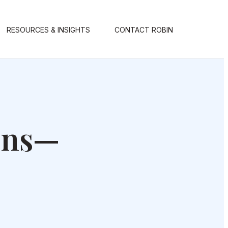
RESOURCES & INSIGHTS
CONTACT ROBIN
ons—