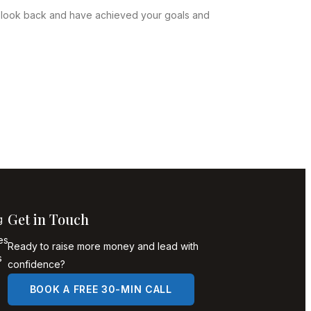
n look back and have achieved your goals and
Get in Touch
g
es
Ready to raise more money and lead with
s
confidence?
BOOK A FREE 30-MIN CALL