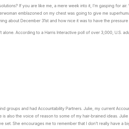
utions? If you are like me, a mere week into it, I’m gasping for air
 Superwoman emblazoned on my chest was going to give me superhuma
ing about December 31st and how nice it was to have the pressure
t alone. According to a Harris Interactive poll of over 3,000, U.S. adu
ind groups and had Accountability Partners. Julie, my current Accoun
 also the voice of reason to some of my hair-brained ideas. Julie lo
ave set. She encourages me to remember that I don’t really have a bi