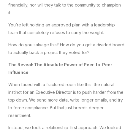
financially, nor will they talk to the community to champion
it.
You’re left holding an approved plan with a leadership
team that completely refuses to carry the weight.
How do you salvage this? How do you get a divided board
to actually back a project they voted for?
The Reveal: The Absolute Power of Peer-to-Peer
Influence
When faced with a fractured room like this, the natural
instinct for an Executive Director is to push harder from the
top down. We send more data, write longer emails, and try
to force compliance. But that just breeds deeper
resentment.
Instead, we took a relationship-first approach. We looked