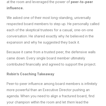
at the room and leveraged the power of
peer-to-peer
influence.
We asked one of their most long-standing, universally
respected board members to step up. He personally called
each of the skeptical trustees for a casual, one-on-one
conversation. He shared exactly why
he
believed in the
expansion and why he suggested they back it.
Because it came from a trusted peer, the defensive walls
came down. Every single board member ultimately
contributed financially and agreed to support the project.
Robin’s Coaching Takeaway
Peer-to-peer influence among board members is infinitely
more powerful than an Executive Director pushing an
agenda. When you need to align a fractured board, find
your champion within the room and let
them
lead the