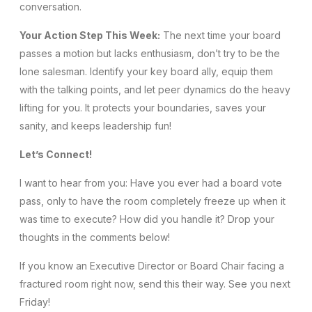
conversation.
Your Action Step This Week:
The next time your board
passes a motion but lacks enthusiasm, don’t try to be the
lone salesman. Identify your key board ally, equip them
with the talking points, and let peer dynamics do the heavy
lifting for you. It protects your boundaries, saves your
sanity, and keeps leadership fun!
Let’s Connect!
I want to hear from you: Have you ever had a board vote
pass, only to have the room completely freeze up when it
was time to execute? How did you handle it? Drop your
thoughts in the comments below!
If you know an Executive Director or Board Chair facing a
fractured room right now, send this their way. See you next
Friday!