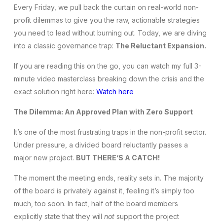
Every Friday, we pull back the curtain on real-world non-
profit dilemmas to give you the raw, actionable strategies
you need to lead without burning out. Today, we are diving
into a classic governance trap:
The Reluctant Expansion.
If you are reading this on the go, you can watch my full 3-
minute video masterclass breaking down the crisis and the
exact solution right here:
Watch here
The Dilemma: An Approved Plan with Zero Support
It’s one of the most frustrating traps in the non-profit sector.
Under pressure, a divided board reluctantly passes a
major new project.
BUT THERE’S A CATCH!
The moment the meeting ends, reality sets in. The majority
of the board is privately against it, feeling it’s simply too
much, too soon. In fact, half of the board members
explicitly state that they will
not
support the project