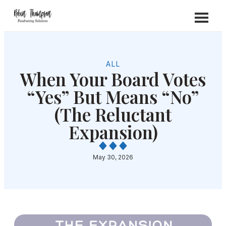
ALL
When Your Board Votes
“Yes” But Means “No”
(The Reluctant
Expansion)
May 30, 2026