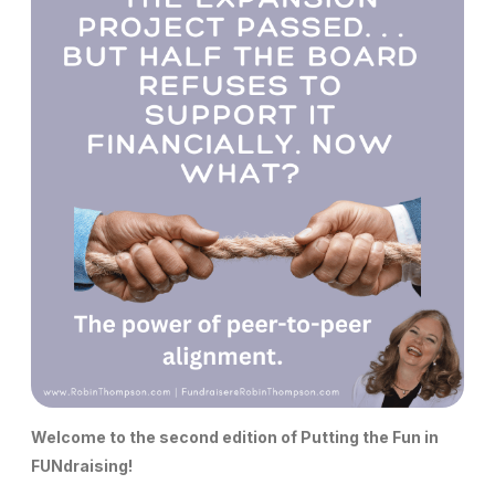
Welcome to the second edition of Putting the Fun in
FUNdraising!