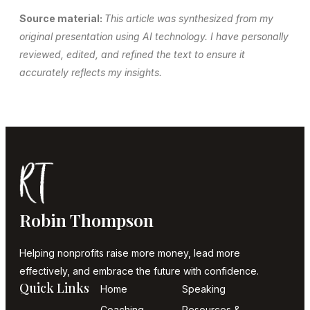
Source material:
This article was synthesized from my
original presentation using AI technology. I have personally
reviewed, edited, and refined the text to ensure it
accurately reflects my insights.
Robin Thompson
Helping nonprofits raise more money, lead more
effectively, and embrace the future with confidence.
Quick Links
Home
Speaking
Coaching
Resources &