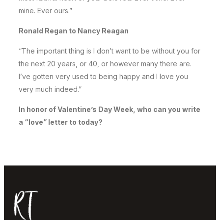
mine. Ever ours.”
Ronald Regan to Nancy Reagan
“The important thing is I don’t want to be without you for
the next 20 years, or 40, or however many there are.
I’ve gotten very used to being happy and I love you
very much indeed.”
In honor of Valentine’s Day Week, who can you write
a “love” letter to today?