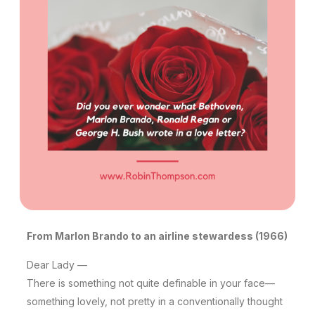
From Marlon Brando to an airline stewardess (1966)
Dear Lady —
There is something not quite definable in your face—
something lovely, not pretty in a conventionally thought