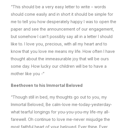
“This should be a very easy letter to write – words
should come easily and in short it should be simple for
me to tell you how desperately happy I was to open the
paper and see the announcement of our engagement,
but somehow I can’t possibly say all in a letter I should
like to. I love you, precious, with all my heart and to
know that you love me means my life. How often I have
thought about the immeasurable joy that will be ours
some day. How lucky our children will be to have a
mother like you -“
Beethoven to his Immortal Beloved
“Though still in bed, my thoughts go out to you, my
Immortal Beloved, Be calm-love me-today-yesterday-
what tearful longings for you-you-you-my life-my all-
farewell. Oh continue to love me-never misjudge the
most faithful heart of your beloved. Ever thine. Ever