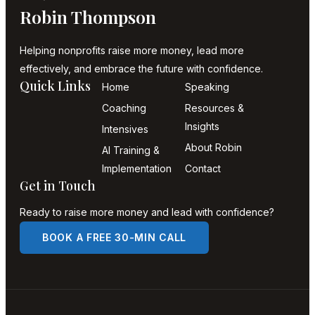
Robin Thompson
Helping nonprofits raise more money, lead more
effectively, and embrace the future with confidence.
Quick Links
Home
Speaking
Coaching
Resources &
Insights
Intensives
About Robin
AI Training &
Implementation
Contact
Get in Touch
Ready to raise more money and lead with confidence?
BOOK A FREE 30-MIN CALL