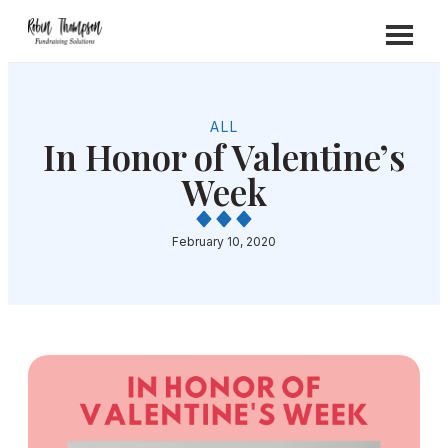
ALL
In Honor of Valentine’s
Week
February 10, 2020