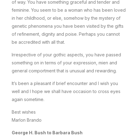
of way. You have something graceful and tender and
feminine. You seem to be a woman who has been loved
in her childhood, or else, somehow by the mystery of
genetic phenomena you have been visited by the gifts
of refinement, dignity and poise. Perhaps you cannot
be accredited with all that.
Irrespective of your gothic aspects, you have passed
something on in terms of your expression, mien and
general comportment that is unusual and rewarding.
It’s been a pleasant if brief encounter and I wish you
well and I hope we shall have occasion to cross eyes
again sometime.
Best wishes
Marlon Brando
George H. Bush to Barbara Bush